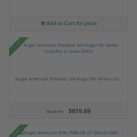
Add to Cart for price
Sale!
Ruger American Predator 204 Ruger W/ Vortex Cro...
$619.69
$649.00
Sale!