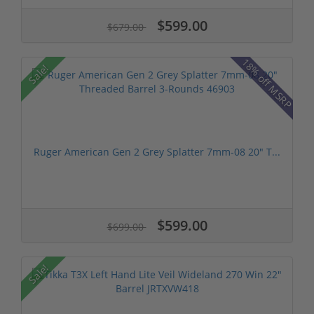
$599.00
$679.00
18% off MSRP
Sale!
Ruger American Gen 2 Grey Splatter 7mm-08 20" T...
$599.00
$699.00
Sale!