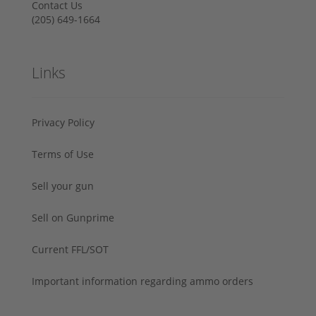
Contact Us
‪(205) 649-1664‬
Links
Privacy Policy
Terms of Use
Sell your gun
Sell on Gunprime
Current FFL/SOT
Important information regarding ammo orders