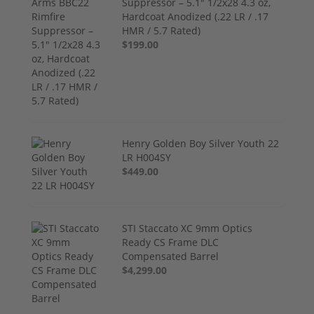
Suppressor – 5.1" 1/2x28 4.3 oz,
Hardcoat Anodized (.22 LR / .17
HMR / 5.7 Rated)
$199.00
Henry Golden Boy Silver Youth 22
LR H004SY
$449.00
STI Staccato XC 9mm Optics
Ready CS Frame DLC
Compensated Barrel
$4,299.00