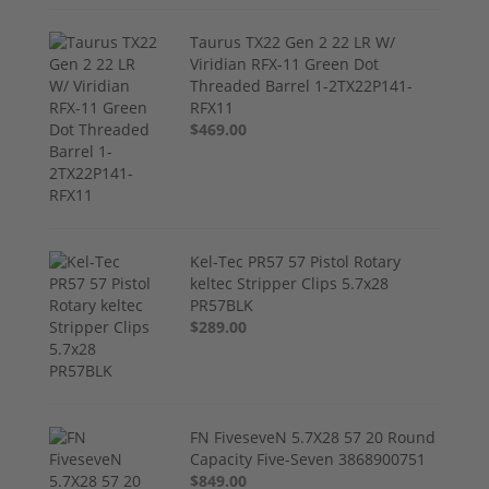
Taurus TX22 Gen 2 22 LR W/
Viridian RFX-11 Green Dot
Threaded Barrel 1-2TX22P141-
RFX11
$469.00
Kel-Tec PR57 57 Pistol Rotary
keltec Stripper Clips 5.7x28
PR57BLK
$289.00
FN FiveseveN 5.7X28 57 20 Round
Capacity Five-Seven 3868900751
$849.00