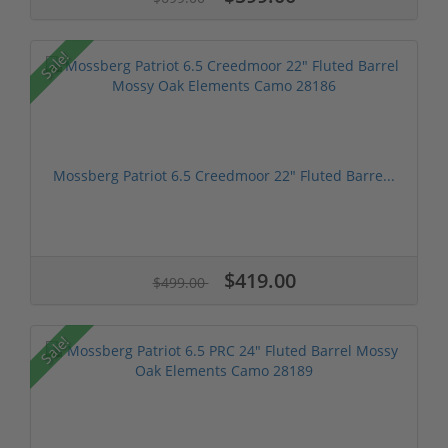
Sale!
Mossberg Patriot 6.5 Creedmoor 22" Fluted Barre...
$419.00
$499.00
Sale!