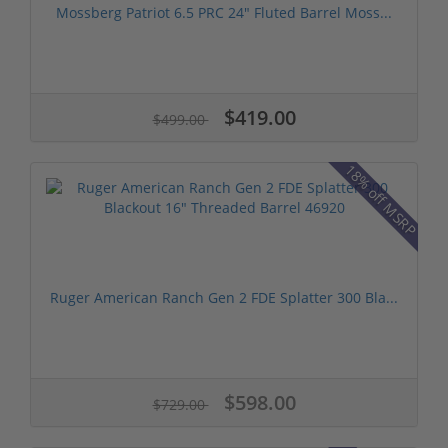
Mossberg Patriot 6.5 PRC 24" Fluted Barrel Moss...
$419.00
$499.00
18% off MSRP
Ruger American Ranch Gen 2 FDE Splatter 300 Bla...
$598.00
$729.00