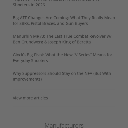
Shooters in 2026
Big ATF Changes Are Coming: What They Really Mean
for SBRs, Pistol Braces, and Gun Buyers
Manurhin MR73: The Last True Combat Revolver w/
Ben Grundwerg & Joseph King of Beretta
Glock’s Big Pivot: What the New “V Series” Means for
Everyday Shooters
Why Suppressors Should Stay on the NFA (But With
Improvements)
View more articles
Manufacturers