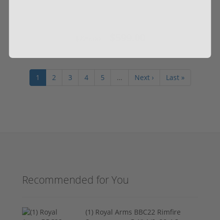
$599.00
$729.00
1
2
3
4
5
…
Next ›
Last »
Recommended for You
(1) Royal Arms BBC22 Rimfire