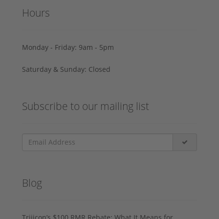
Hours
Monday - Friday: 9am - 5pm
Saturday & Sunday: Closed
Subscribe to our mailing list
Blog
Trijicon’s $100 RMR Rebate: What It Means for