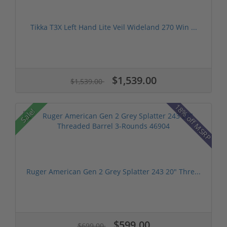
Tikka T3X Left Hand Lite Veil Wideland 270 Win ...
$1,539.00
$1,539.00
18% off MSRP
Sale!
Ruger American Gen 2 Grey Splatter 243 20" Thre...
$599.00
$699.00