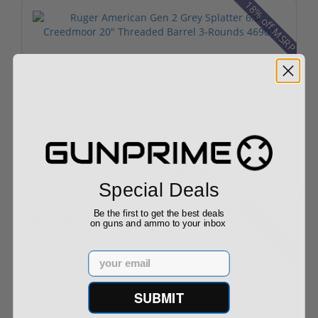
18% off MSRP
Ruger American Gen 2 Grey Splatter 6.5 Creedmoo...
$599.00
$729.00
Special Deals
18% off MSRP
Be the first to get the best deals
on guns and ammo to your inbox
Email
SUBMIT
Ruger American Gen 2 Ranch 556 Nato 16"
Threade...