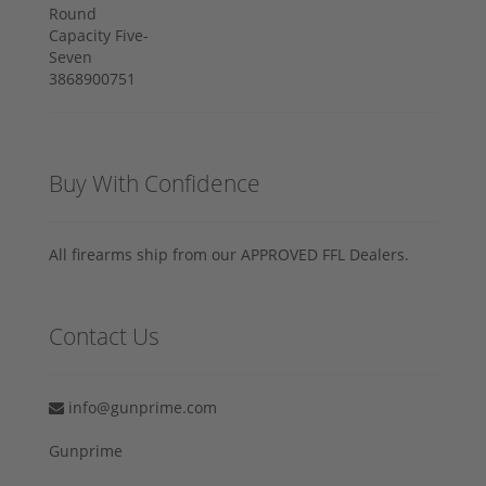
Buy With Confidence
All firearms ship from our APPROVED FFL Dealers.
Contact Us
info@gunprime.com
Gunprime