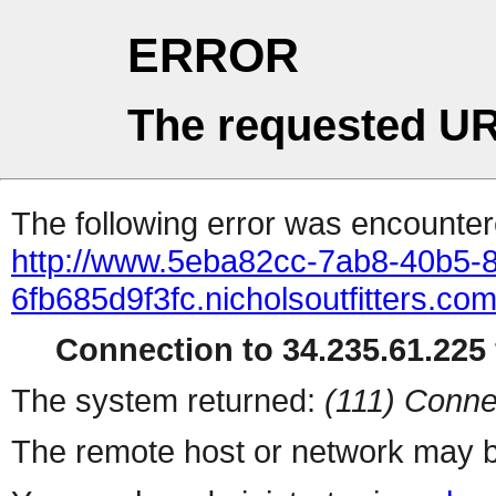
ERROR
The requested UR
The following error was encountere
http://www.5eba82cc-7ab8-40b5-
6fb685d9f3fc.nicholsoutfitters.c
Connection to 34.235.61.225 
The system returned:
(111) Conne
The remote host or network may b