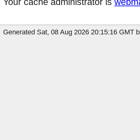
Your cache administrator is
webma
Generated Sat, 08 Aug 2026 20:15:16 GMT b