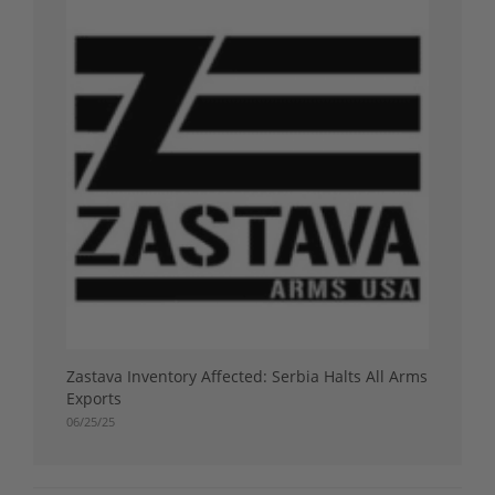
Zastava Inventory Affected: Serbia Halts All Arms
Exports
06/25/25