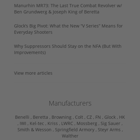
Manurhin MR73: The Last True Combat Revolver w/
Ben Grundwerg & Joseph King of Beretta
Glock’s Big Pivot: What the New “V Series” Means for
Everyday Shooters
Why Suppressors Should Stay on the NFA (But With
Improvements)
View more articles
Manufacturers
Benelli ,
Beretta ,
Browning ,
Colt ,
CZ ,
FN ,
Glock ,
HK
,
IWI ,
Kel-tec ,
Kriss ,
LWRC ,
Mossberg ,
Sig Sauer ,
Smith & Wesson ,
Springfield Armory ,
Steyr Arms ,
Walther