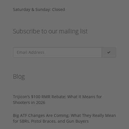
Saturday & Sunday: Closed
Subscribe to our mailing list
Blog
Trijicon’s $100 RMR Rebate: What It Means for
Shooters in 2026
Big ATF Changes Are Coming: What They Really Mean
for SBRs, Pistol Braces, and Gun Buyers