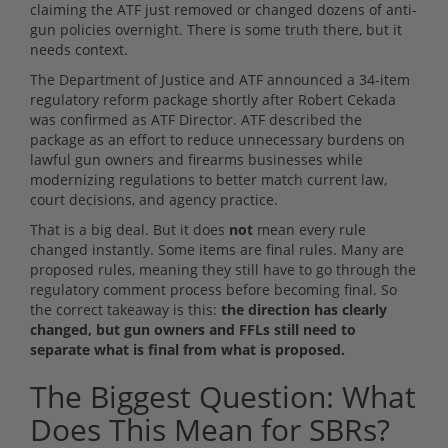
claiming the ATF just removed or changed dozens of anti-
gun policies overnight. There is some truth there, but it
needs context.
The Department of Justice and ATF announced a 34-item
regulatory reform package shortly after Robert Cekada
was confirmed as ATF Director. ATF described the
package as an effort to reduce unnecessary burdens on
lawful gun owners and firearms businesses while
modernizing regulations to better match current law,
court decisions, and agency practice.
That is a big deal. But it does
not
mean every rule
changed instantly. Some items are final rules. Many are
proposed rules, meaning they still have to go through the
regulatory comment process before becoming final. So
the correct takeaway is this:
the direction has clearly
changed, but gun owners and FFLs still need to
separate what is final from what is proposed.
The Biggest Question: What
Does This Mean for SBRs?