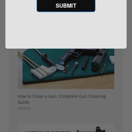
With Improvements)
SUBMIT
09/11/25
How to Clean a Gun: Complete Gun Cleaning
Guide
09/04/25