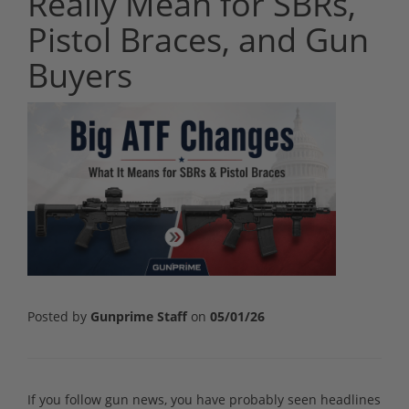
Really Mean for SBRs,
Pistol Braces, and Gun
Buyers
Posted by
Gunprime Staff
on
05/01/26
If you follow gun news, you have probably seen headlines