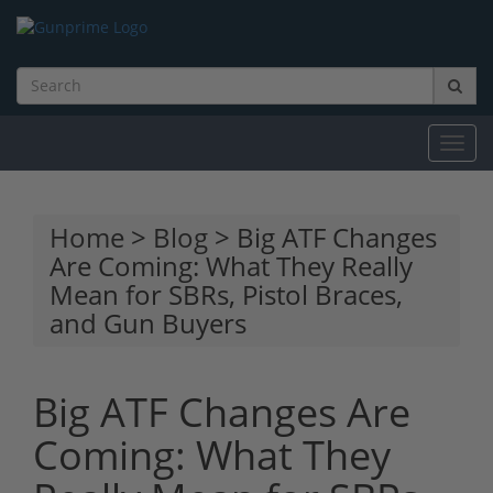
Toggl
navig
Home
>
Blog
> Big ATF Changes
Are Coming: What They Really
Mean for SBRs, Pistol Braces,
and Gun Buyers
Big ATF Changes Are
Coming: What They