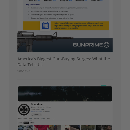
America’s Biggest Gun-Buying Surges: What the
Data Tells Us
08/29/25