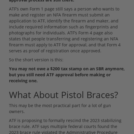
ATF’s own Form 1 page still says a person who wants to
make and register an NFA firearm must submit an
application to ATF, identify the firearm and maker, and
include required information such as fingerprints and
photographs for individuals. ATF’s Form 4 page also
states that people transferring and registering an NFA
firearm must apply to ATF for approval, and that Form 4
serves as proof of registration once approved.
So the short version is this:
You may not owe a $200 tax stamp on an SBR anymore,
but you still need ATF approval before making or
receiving one.
What About Pistol Braces?
This may be the most practical part for a lot of gun
owners.
ATF is proposing to formally rescind the 2023 stabilizing
brace rule. ATF says multiple federal courts found the
2023 brace rule violated the Administrative Procedure