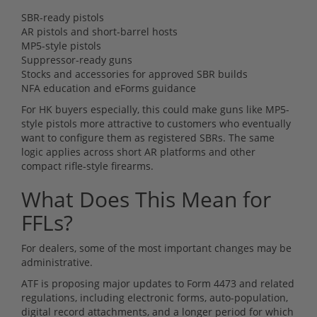
SBR-ready pistols
AR pistols and short-barrel hosts
MP5-style pistols
Suppressor-ready guns
Stocks and accessories for approved SBR builds
NFA education and eForms guidance
For HK buyers especially, this could make guns like MP5-
style pistols more attractive to customers who eventually
want to configure them as registered SBRs. The same
logic applies across short AR platforms and other
compact rifle-style firearms.
What Does This Mean for
FFLs?
For dealers, some of the most important changes may be
administrative.
ATF is proposing major updates to Form 4473 and related
regulations, including electronic forms, auto-population,
digital record attachments, and a longer period for which