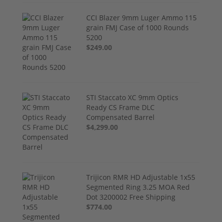
CCI Blazer 9mm Luger Ammo 115
grain FMJ Case of 1000 Rounds
5200
$249.00
STI Staccato XC 9mm Optics
Ready CS Frame DLC
Compensated Barrel
$4,299.00
Trijicon RMR HD Adjustable 1x55
Segmented Ring 3.25 MOA Red
Dot 3200002 Free Shipping
$774.00