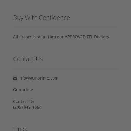
Buy With Confidence
All firearms ship from our APPROVED FFL Dealers.
Contact Us
info@gunprime.com
Gunprime
Contact Us
‪(205) 649-1664‬
Links