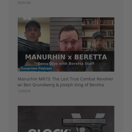
05/01/26
Manurhin MR73: The Last True Combat Revolver
w/ Ben Grundwerg & Joseph King of Beretta
12/03/25