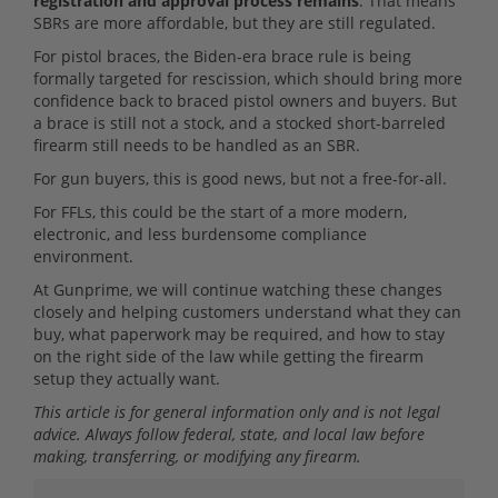
registration and approval process remains
. That means
SBRs are more affordable, but they are still regulated.
For pistol braces, the Biden-era brace rule is being
formally targeted for rescission, which should bring more
confidence back to braced pistol owners and buyers. But
a brace is still not a stock, and a stocked short-barreled
firearm still needs to be handled as an SBR.
For gun buyers, this is good news, but not a free-for-all.
For FFLs, this could be the start of a more modern,
electronic, and less burdensome compliance
environment.
At Gunprime, we will continue watching these changes
closely and helping customers understand what they can
buy, what paperwork may be required, and how to stay
on the right side of the law while getting the firearm
setup they actually want.
This article is for general information only and is not legal
advice. Always follow federal, state, and local law before
making, transferring, or modifying any firearm.