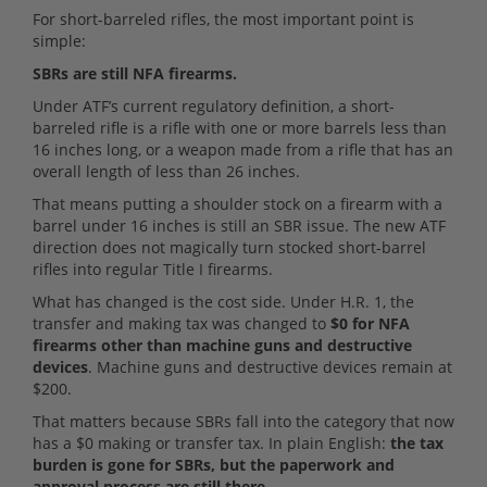
For short-barreled rifles, the most important point is
simple:
SBRs are still NFA firearms.
Under ATF’s current regulatory definition, a short-
barreled rifle is a rifle with one or more barrels less than
16 inches long, or a weapon made from a rifle that has an
overall length of less than 26 inches.
That means putting a shoulder stock on a firearm with a
barrel under 16 inches is still an SBR issue. The new ATF
direction does not magically turn stocked short-barrel
rifles into regular Title I firearms.
What has changed is the cost side. Under H.R. 1, the
transfer and making tax was changed to
$0 for NFA
firearms other than machine guns and destructive
devices
. Machine guns and destructive devices remain at
$200.
That matters because SBRs fall into the category that now
has a $0 making or transfer tax. In plain English:
the tax
burden is gone for SBRs, but the paperwork and
approval process are still there.