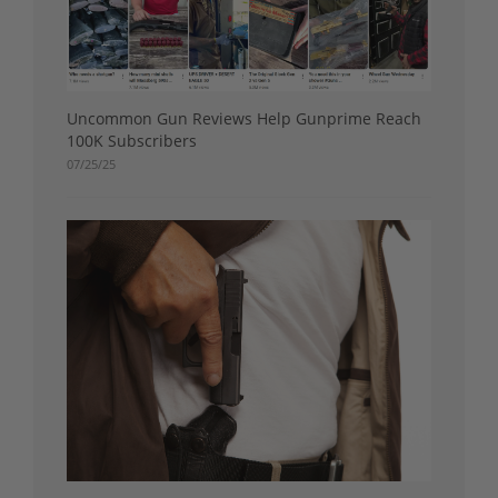
Uncommon Gun Reviews Help Gunprime Reach
100K Subscribers
07/25/25