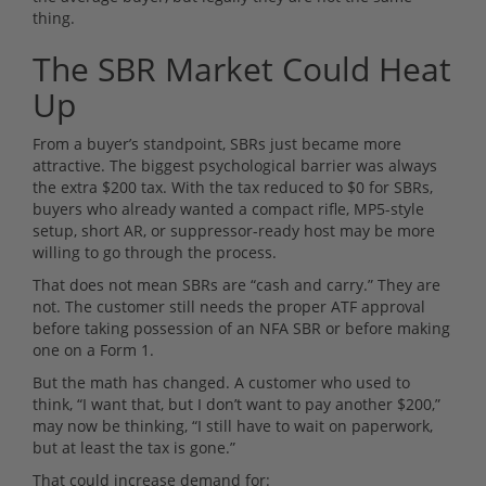
thing.
The SBR Market Could Heat
Up
From a buyer’s standpoint, SBRs just became more
attractive. The biggest psychological barrier was always
the extra $200 tax. With the tax reduced to $0 for SBRs,
buyers who already wanted a compact rifle, MP5-style
setup, short AR, or suppressor-ready host may be more
willing to go through the process.
That does not mean SBRs are “cash and carry.” They are
not. The customer still needs the proper ATF approval
before taking possession of an NFA SBR or before making
one on a Form 1.
But the math has changed. A customer who used to
think, “I want that, but I don’t want to pay another $200,”
may now be thinking, “I still have to wait on paperwork,
but at least the tax is gone.”
That could increase demand for: