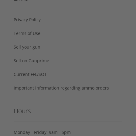
Privacy Policy
Terms of Use
Sell your gun
Sell on Gunprime
Current FFL/SOT
Important information regarding ammo orders
Hours
Monday - Friday: 9am - 5pm