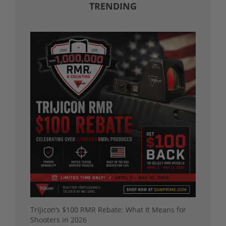
TRENDING
Trijicon’s $100 RMR Rebate: What It Means for
Shooters in 2026