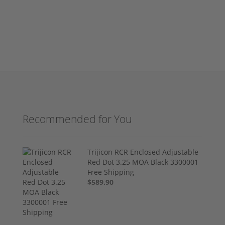
Recommended for You
Trijicon RCR Enclosed Adjustable
Red Dot 3.25 MOA Black 3300001
Free Shipping
$589.90