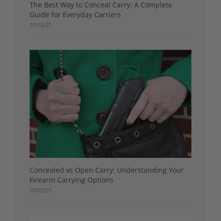
The Best Way to Conceal Carry: A Complete
Guide for Everyday Carriers
07/16/25
Concealed vs Open Carry: Understanding Your
Firearm Carrying Options
07/02/25