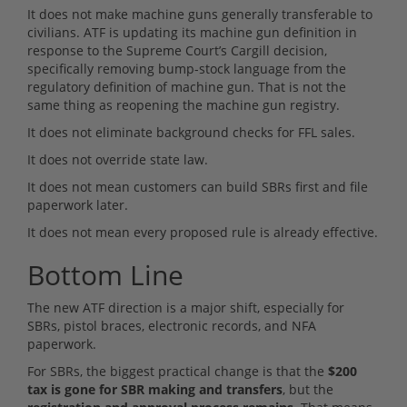
It does not make machine guns generally transferable to
civilians. ATF is updating its machine gun definition in
response to the Supreme Court’s Cargill decision,
specifically removing bump-stock language from the
regulatory definition of machine gun. That is not the
same thing as reopening the machine gun registry.
It does not eliminate background checks for FFL sales.
It does not override state law.
It does not mean customers can build SBRs first and file
paperwork later.
It does not mean every proposed rule is already effective.
Bottom Line
The new ATF direction is a major shift, especially for
SBRs, pistol braces, electronic records, and NFA
paperwork.
For SBRs, the biggest practical change is that the
$200
tax is gone for SBR making and transfers
, but the