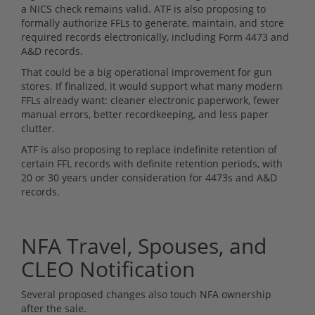
a NICS check remains valid. ATF is also proposing to
formally authorize FFLs to generate, maintain, and store
required records electronically, including Form 4473 and
A&D records.
That could be a big operational improvement for gun
stores. If finalized, it would support what many modern
FFLs already want: cleaner electronic paperwork, fewer
manual errors, better recordkeeping, and less paper
clutter.
ATF is also proposing to replace indefinite retention of
certain FFL records with definite retention periods, with
20 or 30 years under consideration for 4473s and A&D
records.
NFA Travel, Spouses, and
CLEO Notification
Several proposed changes also touch NFA ownership
after the sale.