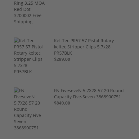
Kel-Tec PR57 57 Pistol Rotary
keltec Stripper Clips 5.7x28
PR57BLK
$289.00
FN FiveseveN 5.7X28 57 20 Round
Capacity Five-Seven 3868900751
$849.00