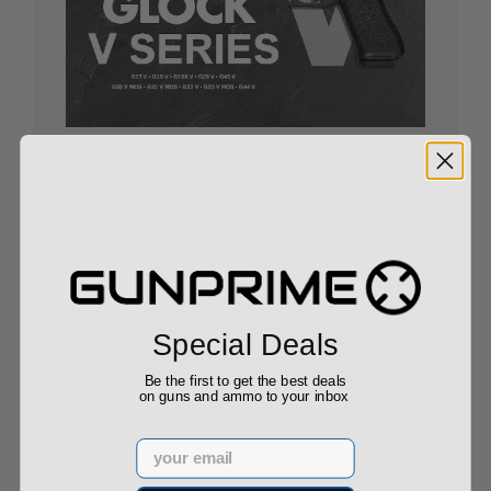
Glock’s Big Pivot: What the New “V Series” Means
for Everyday Shooters
10/24/25
Special Deals
Be the first to get the best deals
on guns and ammo to your inbox
Email
Why Suppressors Should Stay on the NFA (But