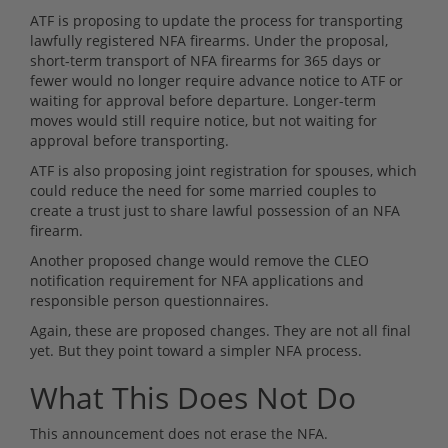
ATF is proposing to update the process for transporting
lawfully registered NFA firearms. Under the proposal,
short-term transport of NFA firearms for 365 days or
fewer would no longer require advance notice to ATF or
waiting for approval before departure. Longer-term
moves would still require notice, but not waiting for
approval before transporting.
ATF is also proposing joint registration for spouses, which
could reduce the need for some married couples to
create a trust just to share lawful possession of an NFA
firearm.
Another proposed change would remove the CLEO
notification requirement for NFA applications and
responsible person questionnaires.
Again, these are proposed changes. They are not all final
yet. But they point toward a simpler NFA process.
What This Does Not Do
This announcement does not erase the NFA.