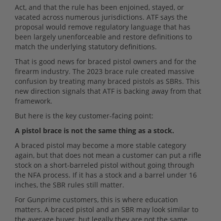
Act, and that the rule has been enjoined, stayed, or
vacated across numerous jurisdictions. ATF says the
proposal would remove regulatory language that has
been largely unenforceable and restore definitions to
match the underlying statutory definitions.
That is good news for braced pistol owners and for the
firearm industry. The 2023 brace rule created massive
confusion by treating many braced pistols as SBRs. This
new direction signals that ATF is backing away from that
framework.
But here is the key customer-facing point:
A pistol brace is not the same thing as a stock.
A braced pistol may become a more stable category
again, but that does not mean a customer can put a rifle
stock on a short-barreled pistol without going through
the NFA process. If it has a stock and a barrel under 16
inches, the SBR rules still matter.
For Gunprime customers, this is where education
matters. A braced pistol and an SBR may look similar to
the average buyer, but legally they are not the same