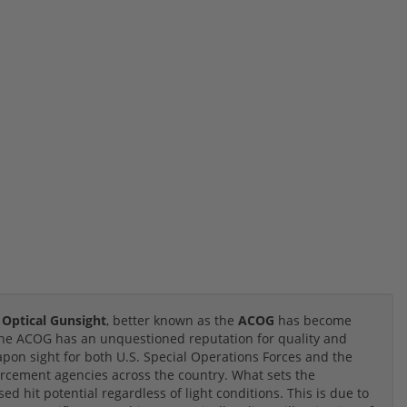
 Optical Gunsight
, better known as the
ACOG
has become
 the ACOG has an unquestioned reputation for quality and
eapon sight for both U.S. Special Operations Forces and the
forcement agencies across the country. What sets the
ed hit potential regardless of light conditions. This is due to