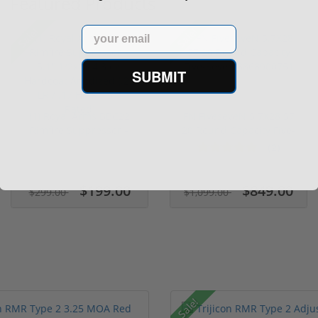
Featured Products
Sale!
Sale!
Email
SUBMIT
(1) Royal Arms BBC22
FN FiveseveN 5.7X28 57
Rimfire Suppressor –
20 Round Capacity Five-
5.1" ...
S...
(2)
$199.00
$849.00
$299.00
$1,099.00
Sale!