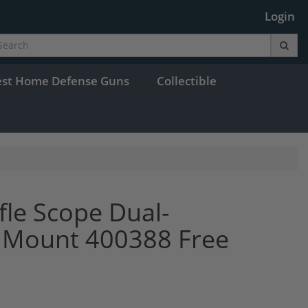
Login
est Home Defense Guns
Collectible
fle Scope Dual-
C Mount 400388 Free