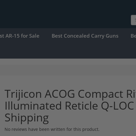
st AR-15 for Sale
Best Concealed Carry Guns
B
Trijicon ACOG Compact Ri
Illuminated Reticle Q-LO
Shipping
No reviews have been written for this product.