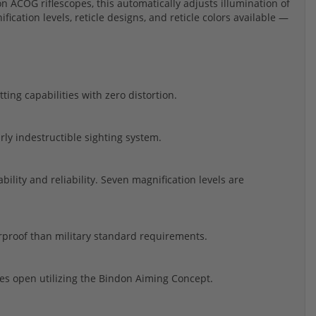
con ACOG riflescopes, this automatically adjusts illumination of
fication levels, reticle designs, and reticle colors available —
ting capabilities with zero distortion.
ly indestructible sighting system.
ility and reliability. Seven magnification levels are
erproof than military standard requirements.
s open utilizing the Bindon Aiming Concept.