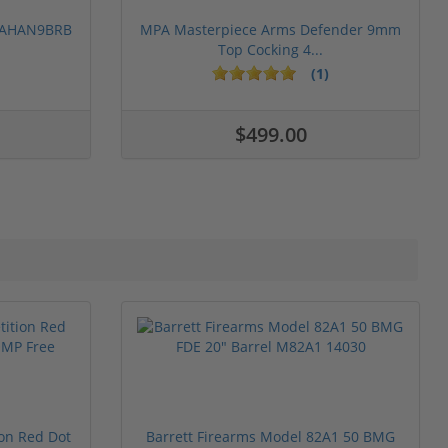
 PAHAN9BRB
MPA Masterpiece Arms Defender 9mm
Top Cocking 4...
(1)
$499.00
ion Red Dot
Barrett Firearms Model 82A1 50 BMG