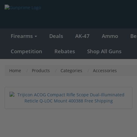
Firearms
Deals
AK-47
Ammo
Be
Competition
Rebates
Shop All Guns
Home
Products
Categories
Accessories