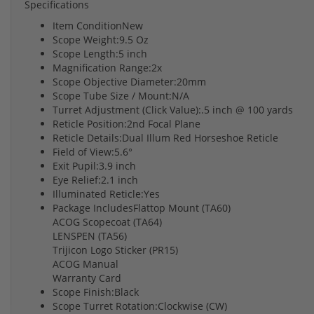
Specifications
Item ConditionNew
Scope Weight:9.5 Oz
Scope Length:5 inch
Magnification Range:2x
Scope Objective Diameter:20mm
Scope Tube Size / Mount:N/A
Turret Adjustment (Click Value):.5 inch @ 100 yards
Reticle Position:2nd Focal Plane
Reticle Details:Dual Illum Red Horseshoe Reticle
Field of View:5.6°
Exit Pupil:3.9 inch
Eye Relief:2.1 inch
Illuminated Reticle:Yes
Package IncludesFlattop Mount (TA60)
ACOG Scopecoat (TA64)
LENSPEN (TA56)
Trijicon Logo Sticker (PR15)
ACOG Manual
Warranty Card
Scope Finish:Black
Scope Turret Rotation:Clockwise (CW)