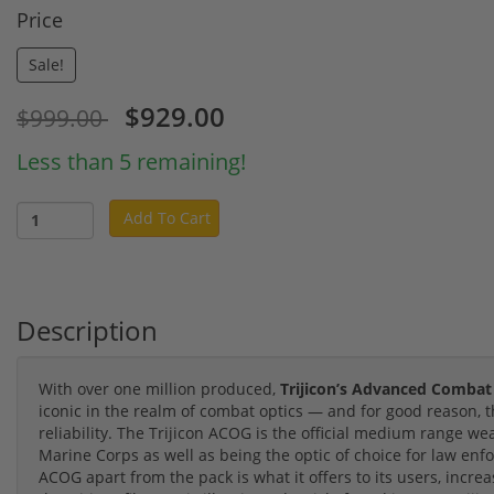
Price
Sale!
$929.00
$999.00
Less than 5 remaining!
Add To Cart
Description
With over one million produced,
Trijicon’s Advanced Combat
iconic in the realm of combat optics — and for good reason,
reliability. The Trijicon ACOG is the official medium range w
Marine Corps as well as being the optic of choice for law en
ACOG apart from the pack is what it offers to its users, increas