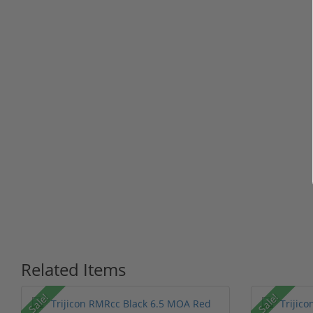
Related Items
Sale!
Sale!