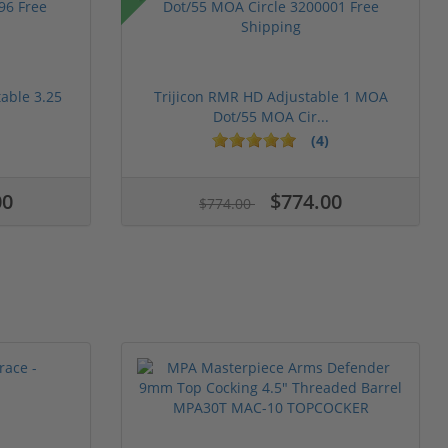
table 3.25
Trijicon RMR HD Adjustable 1 MOA
Dot/55 MOA Cir...
(4)
00
$774.00
$774.00