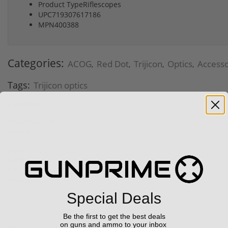
Product TypeRiflescopes
UPC719307617186
MPN400388
Categories:
ACOG
Red Dot
Trijicon
Optics
Accesso
,
,
,
,
Tags:
Trijicon optics
Condition:
New
Manufacturer:
Trijicon
Model:
ACOG
SKU:
719307617186
MPN:
400388
UPC:
719307617186
Vendor:
Gunprime
Special Deals
Be the first to get the best deals
on guns and ammo to your inbox