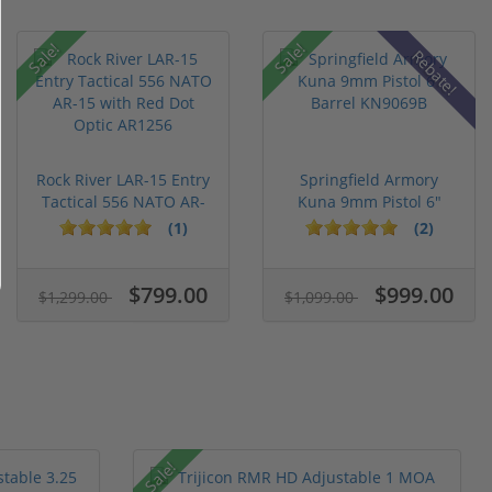
Sale!
Sale!
Rebate!
Rock River LAR-15 Entry
Springfield Armory
Tactical 556 NATO AR-
Kuna 9mm Pistol 6"
15...
Barrel KN...
(1)
(2)
$799.00
$999.00
$1,299.00
$1,099.00
Sale!