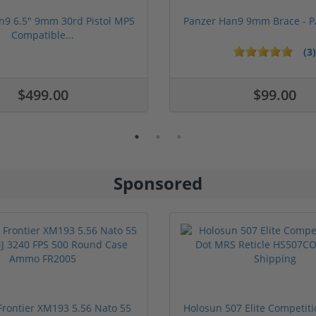
n9 6.5" 9mm 30rd Pistol MP5
Panzer Han9 9mm Brace -
Compatible...
(3)
ars
$499.00
$99.00
Sponsored
rontier XM193 5.56 Nato 55
Holosun 507 Elite Competit