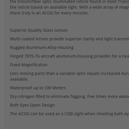
the tritium/fiber optic illuminated reticle found in most Triji
the reticle based on available light. With a wide array of magni
there truly is an ACOG for every mission.
Superior Quality Glass Lenses
Multi-coated lenses provide superior clarity and light transmit
Rugged Aluminum-Alloy Housing
Forged 7075-T6 aircraft aluminum-housing provides for a near
Fixed Magnification
Less moving parts than a variable optic equals increased durab
available.
Waterproof up to 100 Meters
Dry-nitrogen filled to eliminate fogging. Five times more wat
Both Eyes Open Design
The ACOG can be used as a CQB sight when shooting both eye