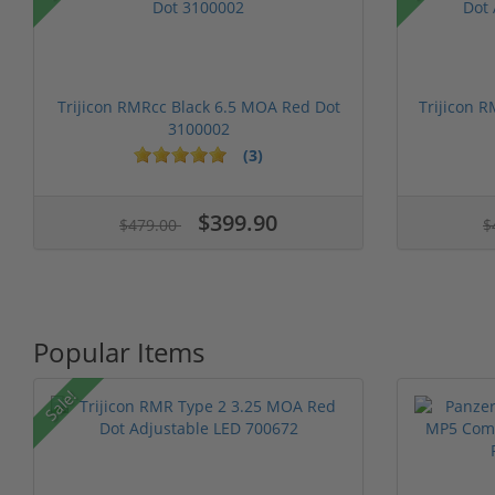
Trijicon RMRcc Black 6.5 MOA Red Dot
Trijicon 
3100002
(3)
1 stars
2 stars
3 stars
4 stars
5 stars
1 stars
2 stars
3 stars
4 stars
5 st
$399.90
$479.00
$
Popular Items
Sale!