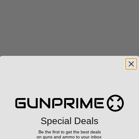
Special Deals
Be the first to get the best deals
on guns and ammo to your inbox