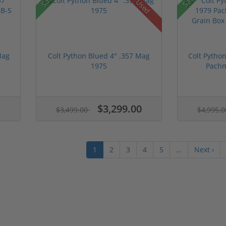
Used
Mag
Colt Python Blued 4" .357 Mag
Colt Pytho
1975
Pachm
$3,299.00
$3,499.00
$4,995.
1
2
3
4
5
…
Next ›