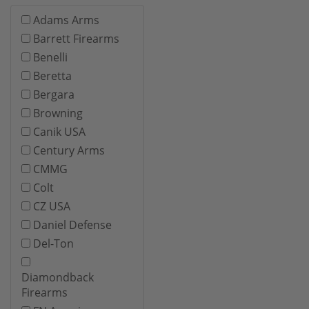
Adams Arms
Barrett Firearms
Benelli
Beretta
Bergara
Browning
Canik USA
Century Arms
CMMG
Colt
CZ USA
Daniel Defense
Del-Ton
Diamondback
Firearms