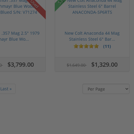
Used
n .357 Mag 2.5" 1979
New Colt Anaconda 44 Mag
ayr Blue Wo...
Stainless Steel 6" Bar...
(11)
$3,799.00
$1,329.00
00
$1,649.00
Last »