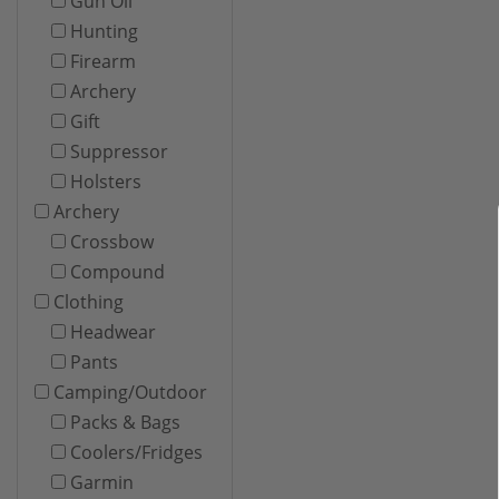
Gun Oil
Hunting
Firearm
Archery
Gift
Suppressor
Holsters
Archery
Crossbow
Compound
Clothing
Headwear
Pants
Camping/Outdoor
Packs & Bags
Coolers/Fridges
Garmin