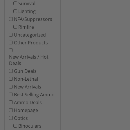
Survival
Lighting
NFA/Suppressors
Rimfire
Uncategorized
Other Products
New Arrivals / Hot
Deals
Gun Deals
Non-Lethal
New Arrivals
Best Selling Ammo
Ammo Deals
Homepage
Optics
Binoculars