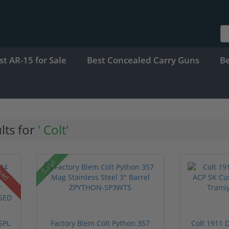
st AR-15 for Sale
Best Concealed Carry Guns
B
lts for
' Colt'
Sale!
sed
SPL
Factory Blem Colt Python 357
Colt 1911 