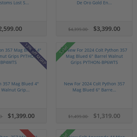
stoms Lost S...
De Oro Gold En...
2,599.00
$3,399.00
$4,399.00
13% off MSRP
Sale!
n 357 Mag Blued 4"
New For 2024 Colt Python 357
 Walnut Grip...
Mag Blued 6" Barre...
$1,399.00
$1,319.00
99
$1,499.00
Sale!