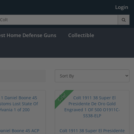
Login
est Home Defense Guns
Collectible
Sale!
Daniel Boone 45 ACP
Colt 1911 38 Super El Presidente