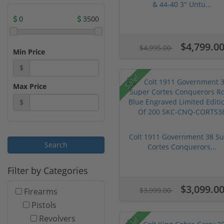
& 44-40 3" Untu...
0
3500
$4,799.0
$4,995.00
Min Price
$
Sale!
Max Price
$
Colt 1911 Government 38 S
Cortes Conquerors...
Filter by Categories
$3,099.0
$3,999.00
Firearms
Pistols
Revolvers
Sale!