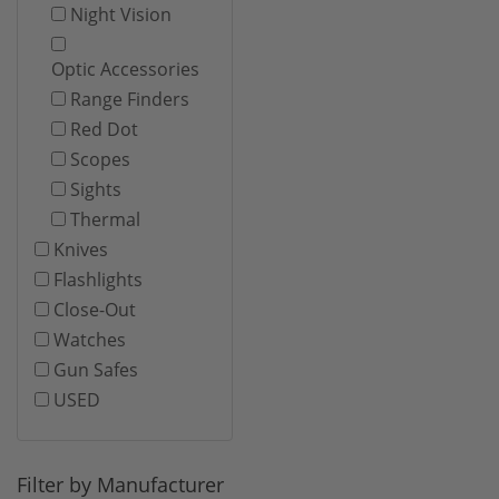
Night Vision
Optic Accessories
Range Finders
Red Dot
Scopes
Sights
Thermal
Knives
Flashlights
Close-Out
Watches
Gun Safes
USED
Filter by Manufacturer