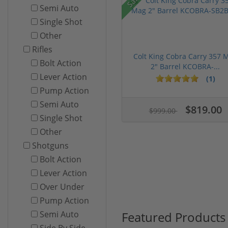
Semi Auto
Single Shot
Other
Rifles
Colt King Cobra Carry 357 
Bolt Action
2" Barrel KCOBRA-...
Lever Action
(1)
Pump Action
Semi Auto
$819.00
$999.00
Single Shot
Other
Shotguns
Bolt Action
Lever Action
Over Under
Pump Action
Featured Products
Semi Auto
Side By Side