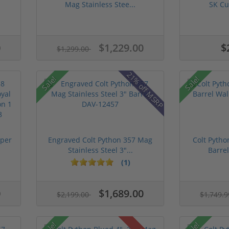
Mag Stainless Stee...
SK Cu
0
$1,229.00
$
$1,299.00
21% off MSRP
Sale!
Sale!
uper
Engraved Colt Python 357 Mag
Colt Pytho
Stainless Steel 3"...
Barrel
(1)
0
$1,689.00
$2,199.00
$1,749.
Sale!
Sale!