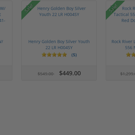
Sale!
Sale!
W/
Henry Golden Boy Silver Youth
Rock River 
22 LR H004SY
556 
(5)
$449.00
$549.00
$1,299