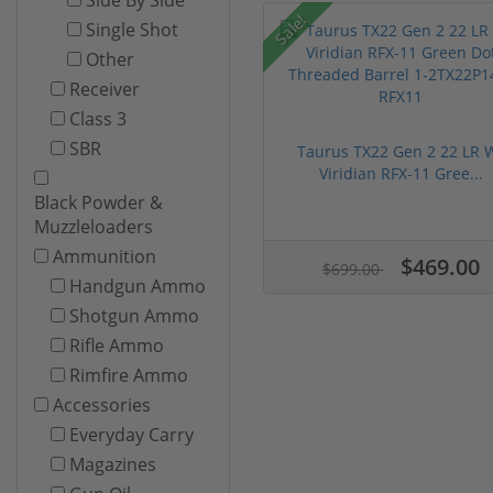
Sale!
Single Shot
Other
Receiver
Class 3
SBR
Taurus TX22 Gen 2 22 LR 
Viridian RFX-11 Gree...
Black Powder &
Muzzleloaders
Ammunition
$469.00
$699.00
Handgun Ammo
Shotgun Ammo
Rifle Ammo
Rimfire Ammo
Accessories
Everyday Carry
Magazines