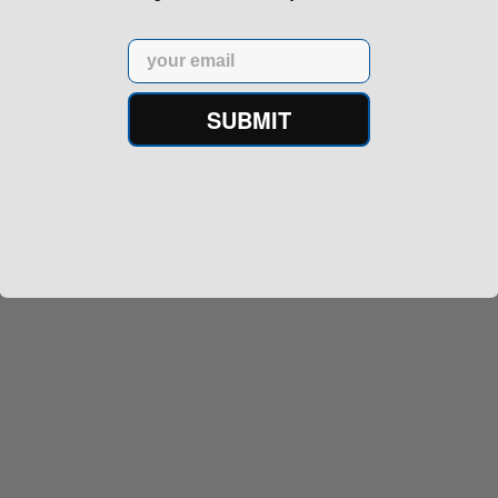
Email
SUBMIT