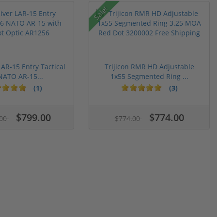
Sale!
LAR-15 Entry Tactical
Trijicon RMR HD Adjustable
NATO AR-15...
1x55 Segmented Ring ...
(1)
(3)
$799.00
$774.00
.00
$774.00