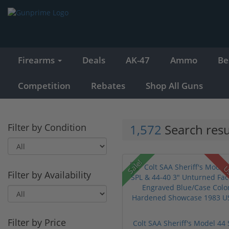
Firearms
Deals
AK-47
Ammo
Be
Competition
Rebates
Shop All Guns
Filter by Condition
1,572
Search resu
Sale!
U
Filter by Availability
Filter by Price
Colt SAA Sheriff's Model 44 